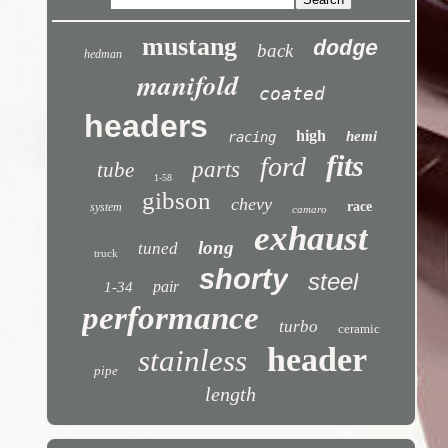
mustang
dodge
back
hedman
manifold
coated
headers
high
hemi
racing
fits
ford
parts
tube
1-58
gibson
chevy
race
system
camaro
exhaust
long
tuned
truck
shorty
steel
pair
1-34
performance
turbo
ceramic
header
stainless
pipe
length