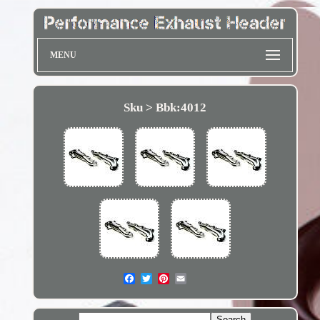
MENU
Sku > Bbk:4012