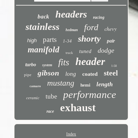
headers
back
racing
stainless
ford
chevy
hedman
shorty
parts
high
pair
1-34
manifold
dodge
tuned
truck
header
fits
turbo
system
1-58
gibson
steel
long
coated
pipe
mustang
length
hemi
camaro
performance
tube
ceramic
exhaust
race
Index