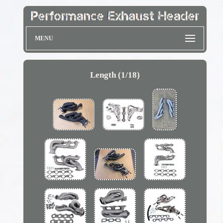
MENU
Length (1/18)