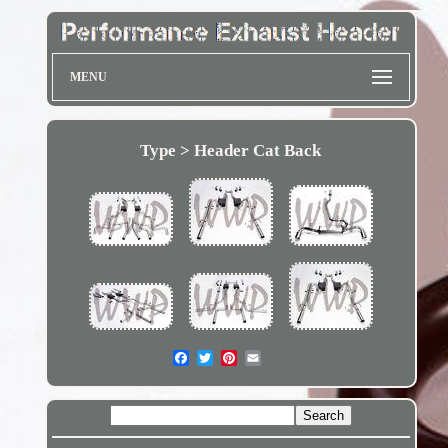
MENU
Type > Header Cat Back