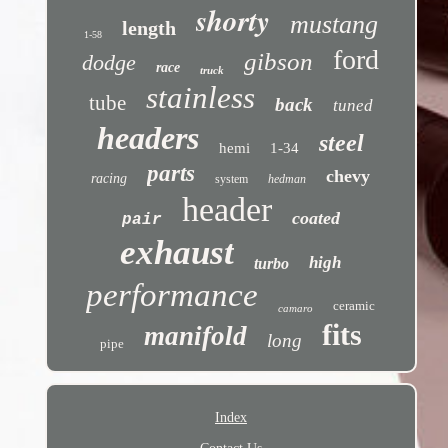
shorty
mustang
length
1-58
ford
gibson
dodge
race
truck
stainless
tube
back
tuned
headers
steel
hemi
1-34
parts
chevy
racing
system
hedman
header
coated
pair
exhaust
high
turbo
performance
ceramic
camaro
fits
manifold
long
pipe
Index