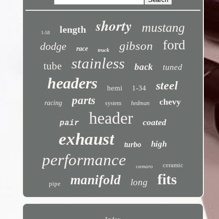
shorty
mustang
length
1-58
ford
gibson
dodge
race
truck
stainless
tube
back
tuned
headers
steel
hemi
1-34
parts
chevy
racing
system
hedman
header
coated
pair
exhaust
high
turbo
performance
ceramic
camaro
fits
manifold
long
pipe