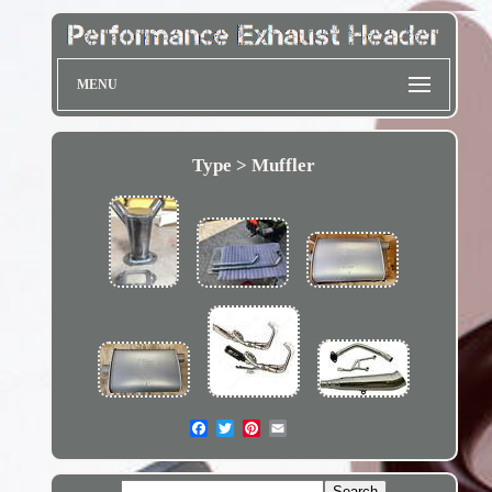
MENU
Type > Muffler