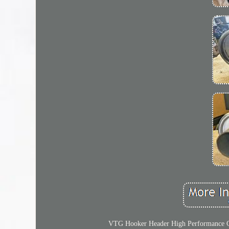
VTG Hooker Header High Performance Com