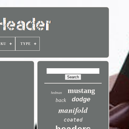
SKU
TYPE
mustang
hedman
dodge
back
manifold
coated