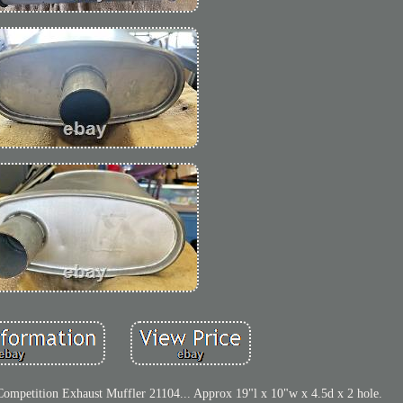
petition Exhaust Muffler 21104... Approx 19"l x 10"w x 4.5d x 2 hole.