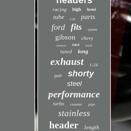
headers
high
hemi
racing
parts
tube
1-58
fits
ford
system
gibson
chevy
race
camaro
truck
long
tuned
exhaust
1-34
shorty
pair
steel
performance
turbo
ceramic
pipe
stainless
header
length