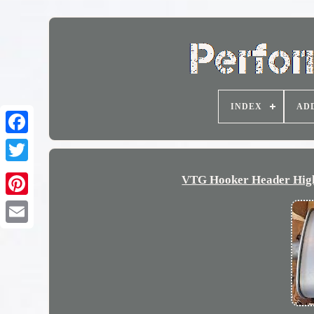
INDEX
AD
VTG Hooker Header High