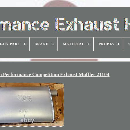
D-ON PART
BRAND
MATERIAL
PROP 65
 Performance Competition Exhaust Muffler 21104