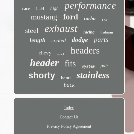
performance
high
1-34
race
ford
mustang
turbo
1-58
exhaust
steel
racing
hedman
dodge
parts
length
coated
headers
chevy
truck
header
fits
pair
system
stainless
shorty
hemi
back
Index
Contact Us
Privacy Policy Agreement