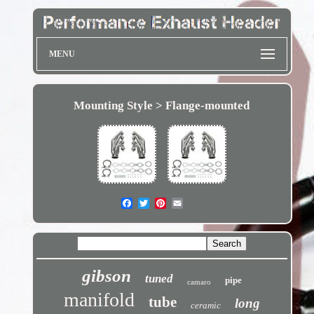
MENU
Mounting Style > Flange-mounted
gibson
tuned
pipe
camaro
manifold
tube
long
ceramic