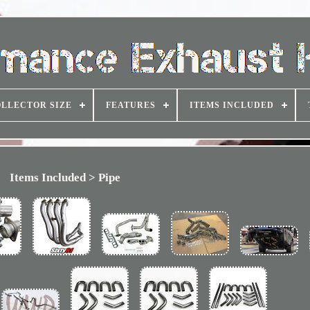
LLECTOR SIZE
FEATURES
ITEMS INCLUDED
Items Included > Pipe