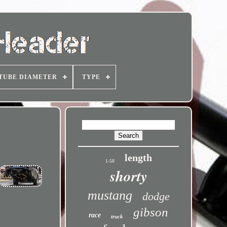
TUBE DIAMETER
TYPE
length
1-58
shorty
mustang
dodge
gibson
race
truck