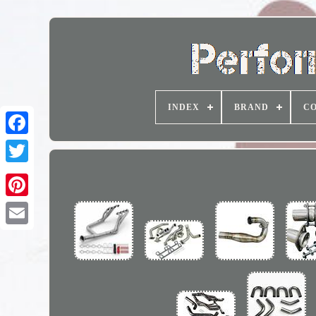
INDEX
BRAND
CO