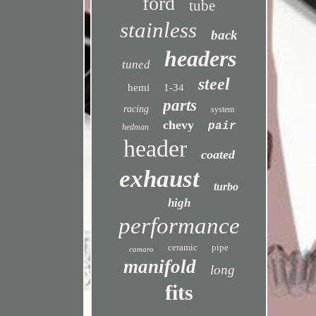
ford
tube
stainless
back
headers
tuned
steel
hemi
1-34
parts
racing
system
chevy
pair
hedman
header
coated
exhaust
turbo
high
performance
ceramic
pipe
camaro
manifold
long
fits