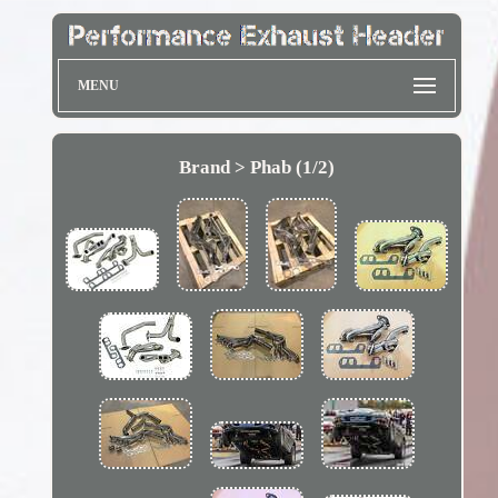
MENU
Brand > Phab (1/2)