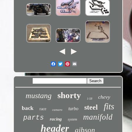
shorty
mustang
chevy
1-58
fits
steel
back
turbo
race
camaro
manifold
parts
racing
system
header
gibson