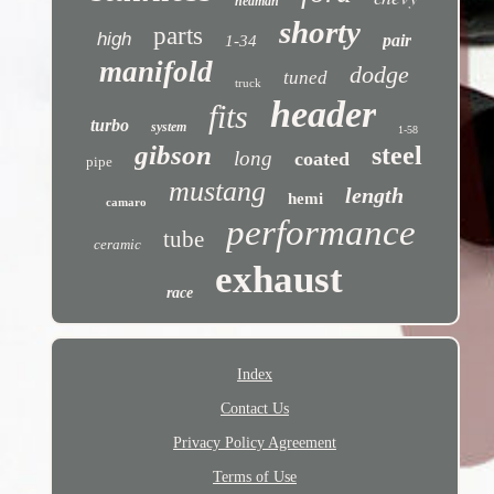
hedman
shorty
parts
high
pair
1-34
manifold
dodge
tuned
truck
header
fits
turbo
system
1-58
gibson
steel
long
coated
pipe
mustang
length
hemi
camaro
performance
tube
ceramic
exhaust
race
Index
Contact Us
Privacy Policy Agreement
Terms of Use