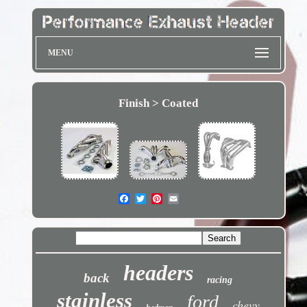
MENU
Finish > Coated
headers
back
racing
stainless
ford
chevy