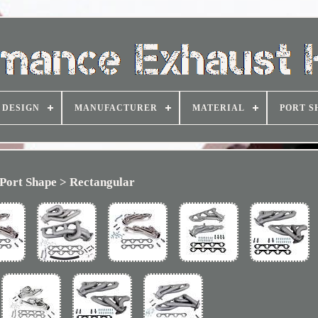
DESIGN
MANUFACTURER
MATERIAL
PORT S
Port Shape > Rectangular