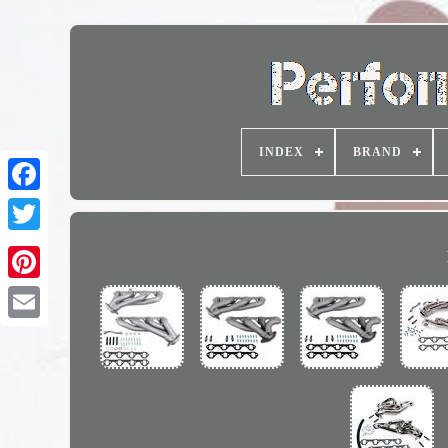
INDEX
BRAND