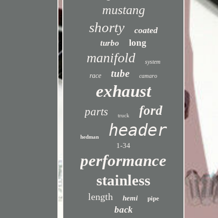
mustang
shorty
coated
long
turbo
manifold
system
tube
race
camaro
exhaust
ford
parts
truck
header
hedman
1-34
performance
stainless
length
hemi
pipe
back