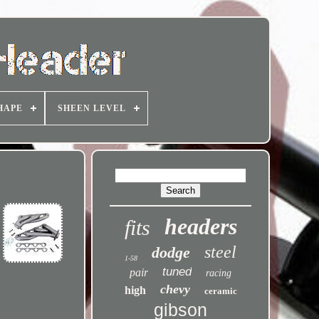
HAPE
SHEEN LEVEL
headers
fits
steel
dodge
1-58
tuned
pair
racing
chevy
high
ceramic
gibson