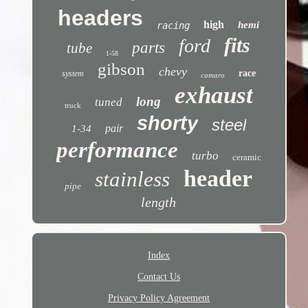
headers
high
hemi
racing
fits
ford
parts
tube
1-58
gibson
chevy
race
system
camaro
exhaust
long
tuned
truck
shorty
steel
pair
1-34
performance
turbo
ceramic
header
stainless
pipe
length
Index
Contact Us
Privacy Policy Agreement