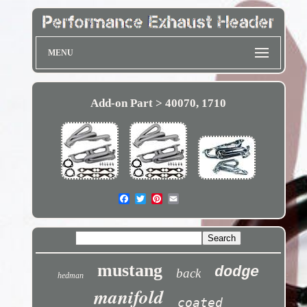
MENU
Add-on Part > 40070, 1710
mustang
dodge
back
hedman
manifold
coated