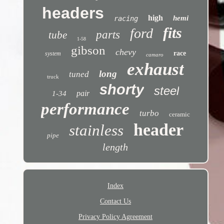
headers
high
hemi
racing
fits
ford
parts
tube
1-58
gibson
chevy
race
system
camaro
exhaust
long
tuned
truck
shorty
steel
pair
1-34
performance
turbo
ceramic
header
stainless
pipe
length
Index
Contact Us
Privacy Policy Agreement