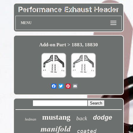
MENU
Add-on Part > 1883, 18830
mustang
dodge
back
hedman
manifold
coated