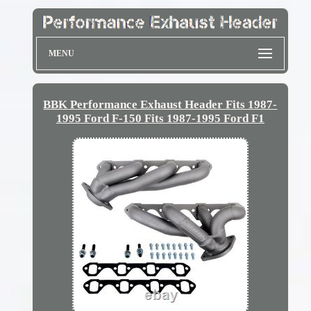
MENU
BBK Performance Exhaust Header Fits 1987-
1995 Ford F-150 Fits 1987-1995 Ford F1