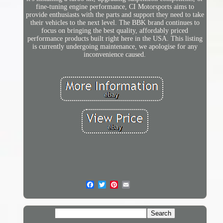
fine-tuning engine performance, CI Motorsports aims to
provide enthusiasts with the parts and support they need to take
their vehicles to the next level. The BBK brand continues to
focus on bringing the best quality, affordably priced
performance products built right here in the USA. This listing
is currently undergoing maintenance, we apologise for any
inconvenience caused.