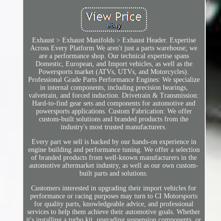
Exhaust > Exhaust Manifolds > Exhaust Header. Expertise
Across Every Platform We aren't just a parts warehouse; we
are a performance shop. Our technical expertise spans
Domestic, European, and Import vehicles, as well as the
Powersports market (ATVs, UTVs, and Motorcycles).
Professional Grade Parts Performance Engines: We specialize
in internal components, including precision bearings,
valvetrain, and forced induction. Drivetrain & Transmission:
Hard-to-find gear sets and components for automotive and
powersports applications. Custom Fabrication: We offer
custom-built solutions and branded products from the
industry's most trusted manufacturers.
Every part we sell is backed by our hands-on experience in
engine building and performance tuning. We offer a selection
of branded products from well-known manufacturers in the
automotive aftermarket industry, as well as our own custom-
built parts and solutions.
Customers interested in upgrading their import vehicles for
performance or racing purposes may turn to CI Motorsports
for quality parts, knowledgeable advice, and professional
services to help them achieve their automotive goals. Whether
it's installing a turbo kit, upgrading suspension components, or