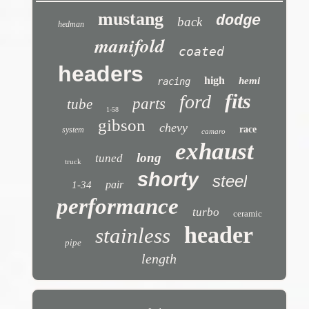
mustang
dodge
back
hedman
manifold
coated
headers
high
hemi
racing
fits
ford
parts
tube
1-58
gibson
chevy
race
system
camaro
exhaust
long
tuned
truck
shorty
steel
pair
1-34
performance
turbo
ceramic
header
stainless
pipe
length