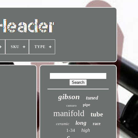
SKU
TYPE
gibson
tuned
pipe
camaro
manifold
tube
long
ceramic
race
high
1-34