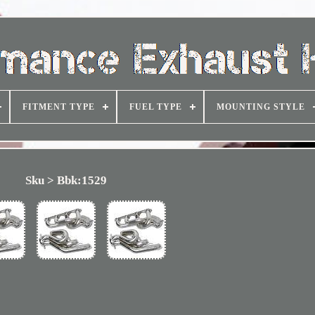
FITMENT TYPE
FUEL TYPE
MOUNTING STYLE
Sku > Bbk:1529