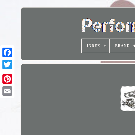
INDEX
BRAND