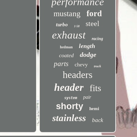
performance
ford
mustang
steel
turbo
1-58
exhaust
racing
length
hedman
dodge
coated
parts
chevy
truck
headers
header
fits
pair
system
shorty
hemi
stainless
back