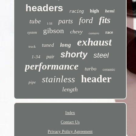
headers
high
hemi
racing
fits
ford
parts
tube
1-58
gibson
chevy
race
system
camaro
exhaust
long
tuned
truck
shorty
steel
pair
1-34
performance
turbo
ceramic
header
stainless
pipe
length
Index
Contact Us
Privacy Policy Agreement