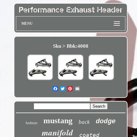
MENU
Sku > Bbk:4008
mustang
dodge
back
hedman
manifold
coated