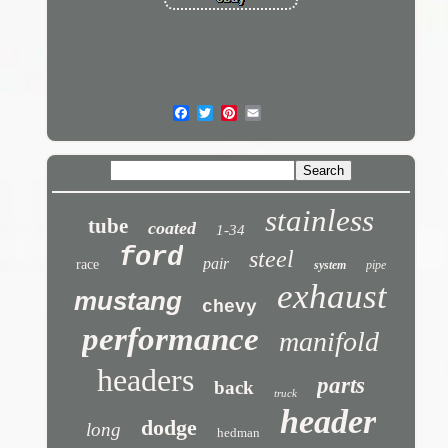
stainless
tube
coated
1-34
ford
steel
pair
race
system
pipe
exhaust
mustang
chevy
performance
manifold
headers
parts
back
truck
header
dodge
long
hedman