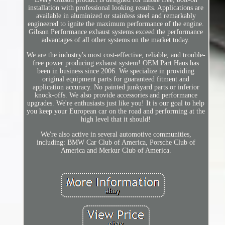
installation with professional looking results. Applications are
available in aluminized or stainless steel and remarkably
engineered to ignite the maximum performance of the engine.
Gibson Performance exhaust systems exceed the performance
advantages of all other systems on the market today.
We are the industry's most cost-effective, reliable, and trouble-
free power producing exhaust system! OEM Part Haus has
been in business since 2006. We specialize in providing
original equipment parts for guaranteed fitment and
application accuracy. No painted junkyard parts or inferior
knock-offs. We also provide accessories and performance
upgrades. We're enthusiasts just like you! It is our goal to help
you keep your European car on the road and performing at the
high level that it should!
We're also active in several automotive communities,
including: BMW Car Club of America, Porsche Club of
America and Merkur Club of America.