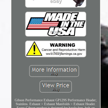
Gibson Performance Exhaust GP129S Performance Header;
Stainless. Exhaust > Exhaust Manifolds > Exhaust Header.
Every Gibson product is designed for hassle free, bolt-on