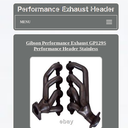
MENU
Gibson Performance Exhaust GP129S
Performance Header Stainless