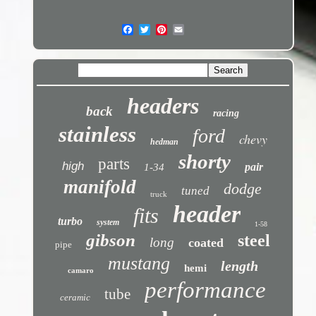
headers
back
racing
stainless
ford
chevy
hedman
shorty
parts
high
pair
1-34
manifold
dodge
tuned
truck
header
fits
turbo
system
1-58
gibson
steel
long
coated
pipe
mustang
length
hemi
camaro
performance
tube
ceramic