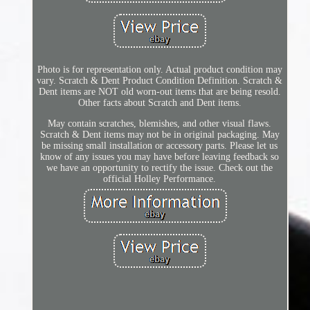
Photo is for representation only. Actual product condition may
vary. Scratch & Dent Product Condition Definition. Scratch &
Dent items are NOT old worn-out items that are being resold.
Other facts about Scratch and Dent items.
May contain scratches, blemishes, and other visual flaws.
Scratch & Dent items may not be in original packaging. May
be missing small installation or accessory parts. Please let us
know of any issues you may have before leaving feedback so
we have an opportunity to rectify the issue. Check out the
official Holley Performance.