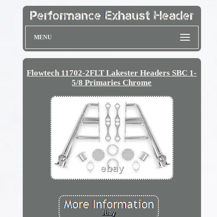
MENU
Flowtech 11702-2FLT Lakester Headers SBC 1-
5/8 Primaries Chrome