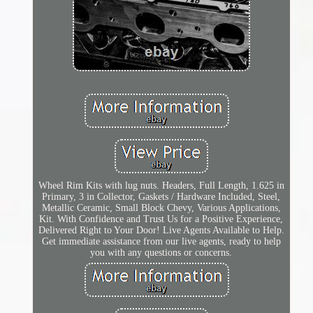
Wheel Rim Kits with lug nuts. Headers, Full Length, 1.625 in
Primary, 3 in Collector, Gaskets / Hardware Included, Steel,
Metallic Ceramic, Small Block Chevy, Various Applications,
Kit. With Confidence and Trust Us for a Positive Experience,
Delivered Right to Your Door! Live Agents Available to Help.
Get immediate assistance from our live agents, ready to help
you with any questions or concerns.