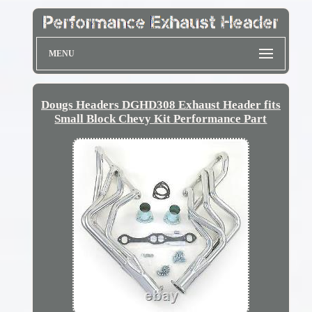
MENU
Dougs Headers DGHD308 Exhaust Header fits
Small Block Chevy Kit Performance Part