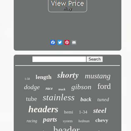
shorty
mustang
length
1-58
ford
gibson
dodge
race
truck
stainless
tube
back
tuned
headers
steel
hemi
1-34
parts
chevy
racing
system
hedman
header