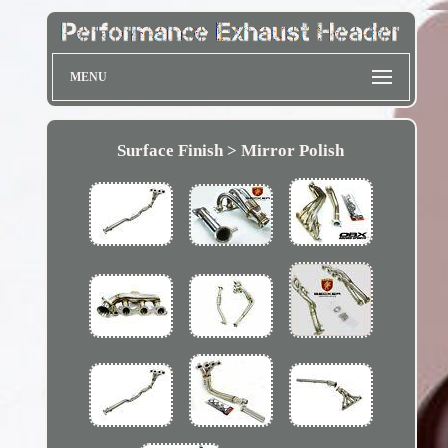
MENU
Surface Finish > Mirror Polish