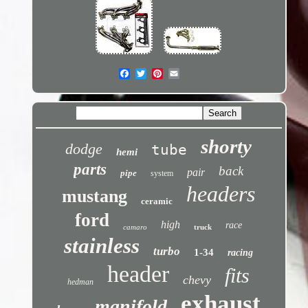
shorty
dodge
tube
hemi
parts
back
pair
pipe
system
headers
mustang
ceramic
ford
high
race
camaro
truck
stainless
turbo
1-34
racing
header
fits
chevy
hedman
exhaust
manifold