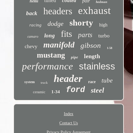
tuned
coated
pair
hemi
hedman
exhaust
headers
back
shorty
dodge
high
racing
fits
parts
long
turbo
camaro
manifold
gibson
chevy
1-58
mustang
length
pipe
performance
stainless
header
tube
race
system
truck
ford
steel
1-34
ceramic
Index
Contact Us
Privacy Policy Agreement