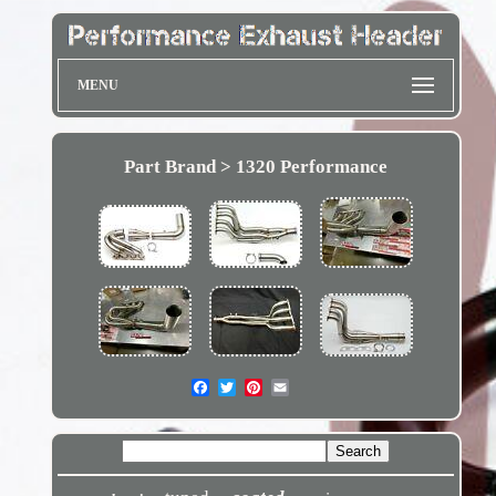
MENU
Part Brand > 1320 Performance