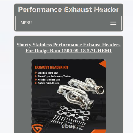
MENU
Shorty Stainless Performance Exhaust Headers
For Dodge Ram 1500 09-18 5.7L HEMI