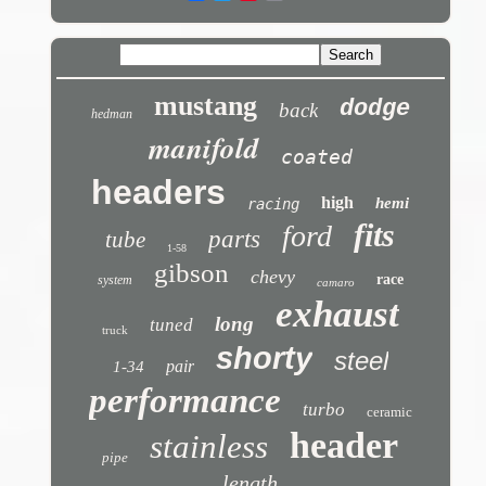
mustang
dodge
back
hedman
manifold
coated
headers
high
hemi
racing
fits
ford
parts
tube
1-58
gibson
chevy
race
system
camaro
exhaust
long
tuned
truck
shorty
steel
pair
1-34
performance
turbo
ceramic
header
stainless
pipe
length