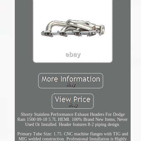
Shorty Stainless Performance Exhaust Headers For Dodge
Ram 1500 09-18 5.7L HEMI. 100% Brand New Items, Never
Used Or Installed. Header features 8-2 piping design.
Primary Tube Size: 1.75. CNC machine flanges with TIG and
MIG welded construction. Professional Installation is Highly