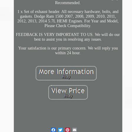
Recommended.
1 x Set of exhaust header. All necessary hardware, bolts, and
gaskets. Dodge Ram 1500 2007, 2008, 2009, 2010, 2011,
2012, 2013, 2014 5.7L HEMI Engines. For Year and Model,
Please Check Compatibility.
FEEDBACK IS VERY IMPORTANT TO US. We will do our
best to assist you in resolving any issues.
Your satisfaction is our primary concern. We will reply you
within 24 hour.