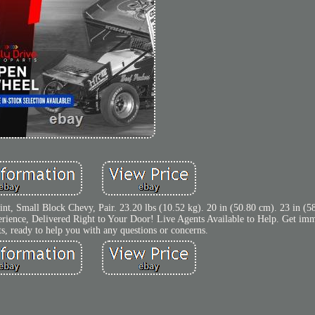
int, Small Block Chevy, Pair. 23.20 lbs (10.52 kg). 20 in (50.80 cm). 23 in (5
rience, Delivered Right to Your Door! Live Agents Available to Help. Get imm
ts, ready to help you with any questions or concerns.