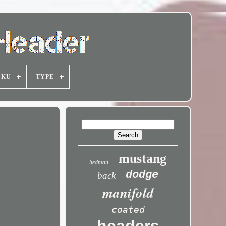
SKU
TYPE
mustang
hedman
dodge
back
manifold
coated