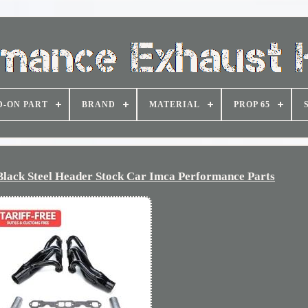
D-ON PART
BRAND
MATERIAL
PROP 65
 Black Steel Header Stock Car Imca Performance Parts