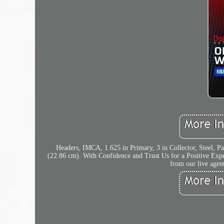
Headers, IMCA, 1.625 in Primary, 3 in Collector, Steel, Pa
(22.86 cm). With Confidence and Trust Us for a Positive Expe
from our live agen