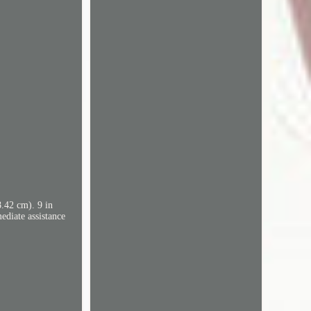
8.42 cm). 9 in
ediate assistance