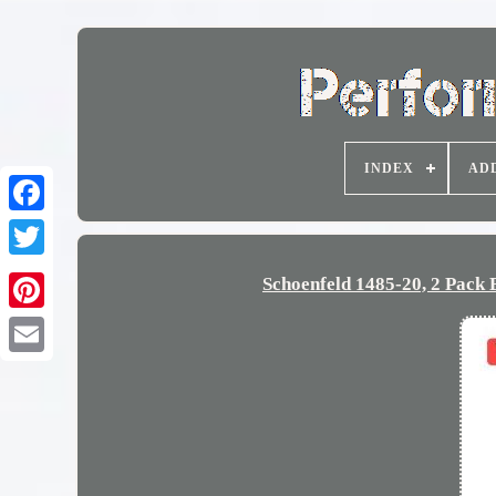
INDEX
AD
Schoenfeld 1485-20, 2 Pack