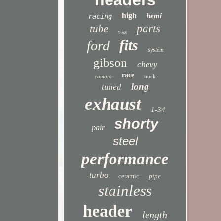
headers
high
hemi
racing
parts
tube
1-58
fits
ford
system
gibson
chevy
race
camaro
truck
long
tuned
exhaust
1-34
shorty
pair
steel
performance
turbo
ceramic
pipe
stainless
header
length