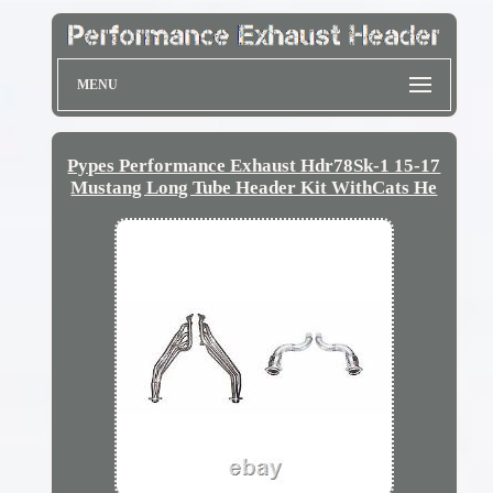
MENU
Pypes Performance Exhaust Hdr78Sk-1 15-17
Mustang Long Tube Header Kit WithCats He