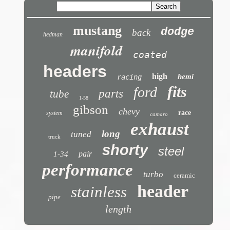
mustang
dodge
back
hedman
manifold
coated
headers
high
hemi
racing
fits
ford
parts
tube
1-58
gibson
chevy
race
system
camaro
exhaust
long
tuned
truck
shorty
steel
pair
1-34
performance
turbo
ceramic
header
stainless
pipe
length