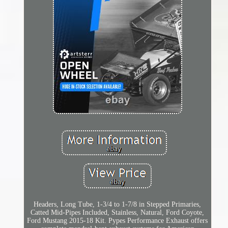
Headers, Long Tube, 1-3/4 to 1-7/8 in Stepped Primaries,
Catted Mid-Pipes Included, Stainless, Natural, Ford Coyote,
Ford Mustang 2015-18 Kit. Pypes Performance Exhaust offers