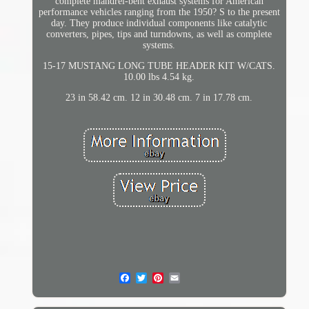
complete mandrel-bent exhaust systems for American
performance vehicles ranging from the 1950? S to the present
day. They produce individual components like catalytic
converters, pipes, tips and turndowns, as well as complete
systems.
15-17 MUSTANG LONG TUBE HEADER KIT W/CATS.
10.00 lbs 4.54 kg.
23 in 58.42 cm. 12 in 30.48 cm. 7 in 17.78 cm.