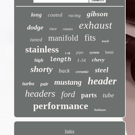
gibson
long
coated
racing
exhaust
dodge
race
camaro
fits
manifold
tuned
truck
stainless
pipe
hemi
system
1-58
length
chevy
high
1-34
shorty
steel
back
ceramic
header
mustang
turbo
pair
headers
ford
parts
tube
performance
hedman
Index