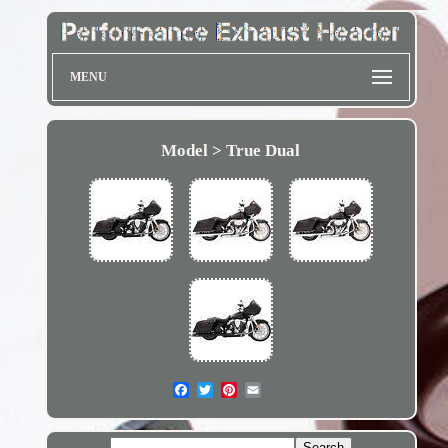
MENU
Model > True Dual