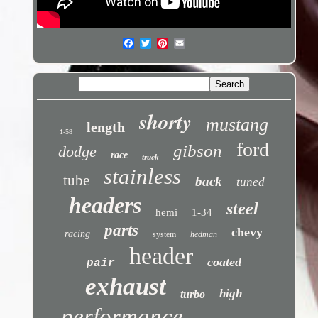
shorty
mustang
length
1-58
ford
gibson
dodge
race
truck
stainless
tube
back
tuned
headers
steel
hemi
1-34
parts
chevy
racing
system
hedman
header
coated
pair
exhaust
high
turbo
performance