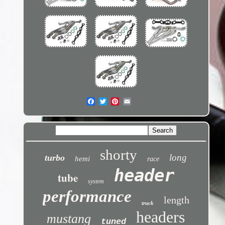
shorty
long
turbo
hemi
race
header
tube
system
performance
length
truck
headers
mustang
tuned