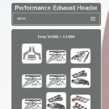
MENU
Item Width > 13.000