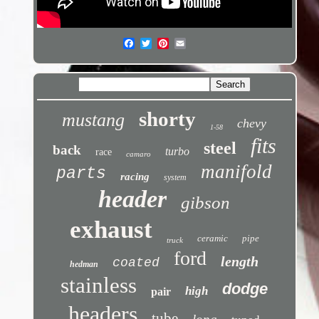
shorty
mustang
chevy
1-58
fits
steel
back
turbo
race
camaro
manifold
parts
racing
system
header
gibson
exhaust
ceramic
pipe
truck
ford
length
coated
hedman
stainless
dodge
high
pair
headers
tube