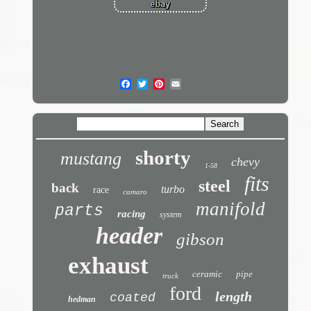
shorty
mustang
chevy
1-58
fits
steel
back
turbo
race
camaro
manifold
parts
racing
system
header
gibson
exhaust
ceramic
pipe
truck
ford
length
coated
hedman