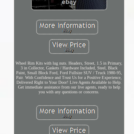
Wheel Rim Kits with lug nuts. Headers, Street, 1.5 in Primary,
3 in Collector, Gaskets / Hardware Included, Steel, Black
Paint, Small Block Ford, Ford Fullsize SUV / Truck 1980-95,
Pair. With Confidence and Trust Us for a Positive Experience,
Delivered Right to Your Door! Live Agents Available to Help.
Get immediate assistance from our live agents, ready to help
you with any questions or concerns.