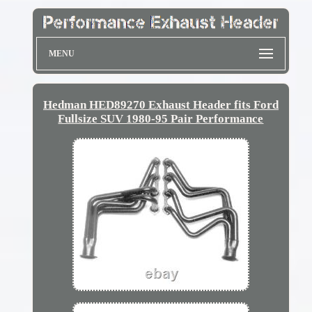
MENU
Hedman HED89270 Exhaust Header fits Ford
Fullsize SUV 1980-95 Pair Performance