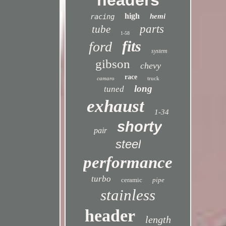
headers
high
hemi
racing
parts
tube
1-58
fits
ford
system
gibson
chevy
race
camaro
truck
long
tuned
exhaust
1-34
shorty
pair
steel
performance
turbo
ceramic
pipe
stainless
header
length