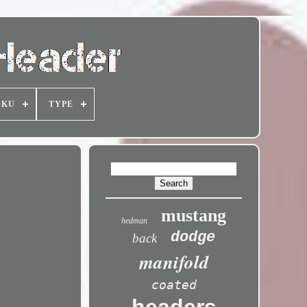
SKU
TYPE
mustang
hedman
dodge
back
manifold
coated