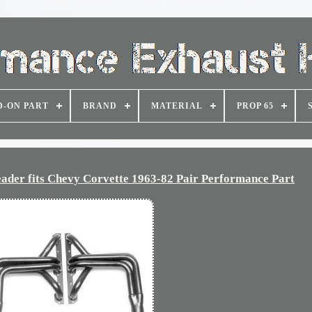
D-ON PART
BRAND
MATERIAL
PROP 65
er fits Chevy Corvette 1963-82 Pair Performance Part