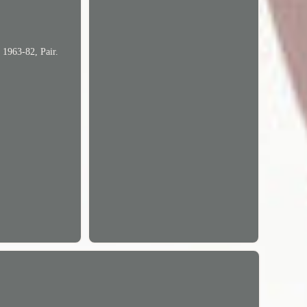
 1963-82, Pair.