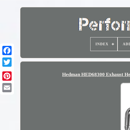
INDEX
AD
Hedman HED68300 Exhaust Head