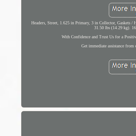
Headers, Street, 1.625 in Primary, 3 in Collector, Gaskets /
31.50 lbs (14.29 kg). 16
With Confidence and Trust Us for a Positi
Get immediate assistance from o