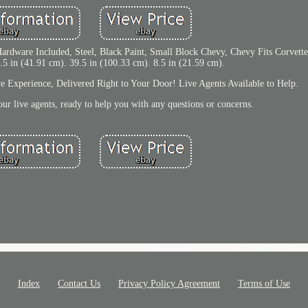
 Hardware Included, Steel, Black Paint, Small Block Chevy, Chevy Fits Corvette
.5 in (41.91 cm). 39.5 in (100.33 cm). 8.5 in (21.59 cm).
ve Experience, Delivered Right to Your Door! Live Agents Available to Help.
ur live agents, ready to help you with any questions or concerns.
Index
Contact Us
Privacy Policy Agreement
Terms of Use