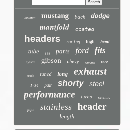
mustang
dodge
back
hedman
manifold
coated
headers
high
hemi
racing
fits
ford
parts
tube
1-58
gibson
chevy
race
system
camaro
exhaust
long
tuned
truck
shorty
steel
pair
1-34
performance
turbo
ceramic
header
stainless
pipe
length