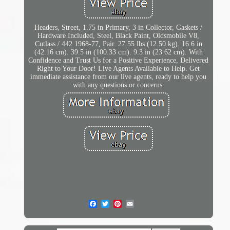
Headers, Street, 1.75 in Primary, 3 in Collector, Gaskets /
Hardware Included, Steel, Black Paint, Oldsmobile V8,
Cutlass / 442 1968-77, Pair. 27.55 lbs (12.50 kg). 16.6 in
(42.16 cm). 39.5 in (100.33 cm). 9.3 in (23.62 cm). With
Confidence and Trust Us for a Positive Experience, Delivered
Right to Your Door! Live Agents Available to Help. Get
immediate assistance from our live agents, ready to help you
with any questions or concerns.