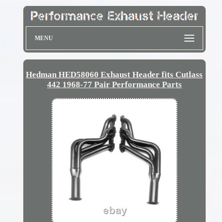
MENU
Hedman HED58060 Exhaust Header fits Cutlass
442 1968-77 Pair Performance Parts