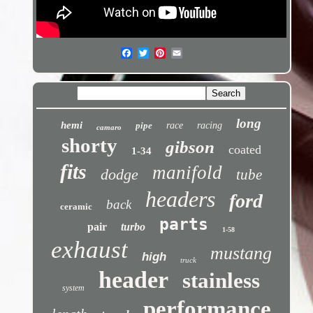
long
hemi
pipe
race
racing
camaro
shorty
gibson
coated
1-34
fits
manifold
dodge
tube
headers
ford
back
ceramic
parts
pair
turbo
1-58
exhaust
mustang
high
truck
header
stainless
system
performance