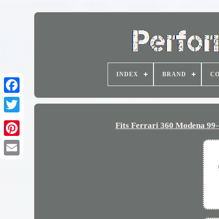
INDEX
BRAND
CO
Fits Ferrari 360 Modena 9