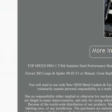
TOP SPEED PRO-1 T304 Stainless Steel Performance Header
Ferrari 360 Coupe & Spider 99-05 F1 or Manual. Great Repla
You will need to use with New OEM Metal Gaskets & Factor
voluntarily assume personal responsibility as a resul
Has no responsibility either implied or otherwise for mechani
are illegal in many states/countries, and only for racing veh
Because of the world-wide distribution of our products. Ma
labeling laws, of any jurisdiction. The purchasers are entire