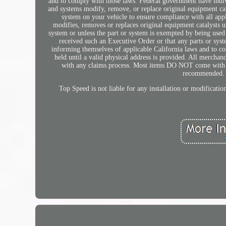
and to comply with those laws. Federal government have indivi
and systems modify, remove, or replace original equipment cata
system on your vehicle to ensure compliance with all appl
modifies, removes or replaces original equipment catalysts 
system or unless the part or system is exempted by being used
received such an Executive Order or that any parts or sys
informing themselves of applicable California laws and to c
held until a valid physical address is provided. All mercha
with any claims process. Most items DO NOT come with inst
recommended. M
Top Speed is not liable for any installation or modificati