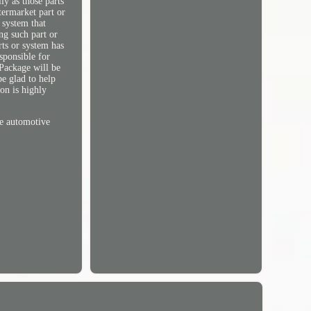
ly as those parts
termarket part or
 system that
ng such part or
rts or system has
sponsible for
Package will be
be glad to help
on is highly
he automotive