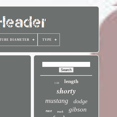
TUBE DIAMETER
TYPE
length
1-58
shorty
mustang
dodge
gibson
race
truck