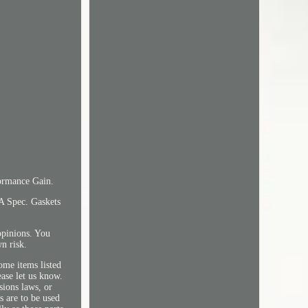
ormance Gain.
A Spec. Gaskets
opinions. You
wn risk.
ome items listed
ease let us know.
sions laws, or
s are to be used