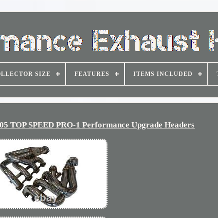
LLECTOR SIZE
FEATURES
ITEMS INCLUDED
9-05 TOP SPEED PRO-1 Performance Upgrade Headers