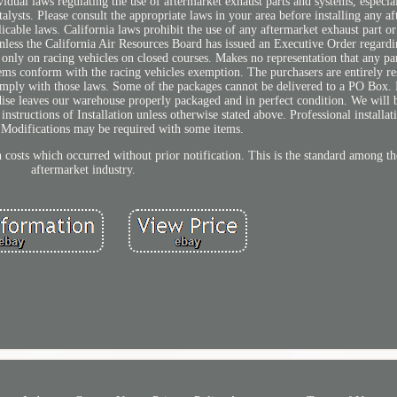
dual laws regulating the use of aftermarket exhaust parts and systems, especial
lysts. Please consult the appropriate laws in your area before installing any af
icable laws. California laws prohibit the use of any aftermarket exhaust part or
unless the California Air Resources Board has issued an Executive Order regardi
 only on racing vehicles on closed courses. Makes no representation that any pa
tems conform with the racing vehicles exemption. The purchasers are entirely re
omply with those laws. Some of the packages cannot be delivered to a PO Box. 
ndise leaves our warehouse properly packaged and in perfect condition. We will 
ructions of Installation unless otherwise stated above. Professional installati
odifications may be required with some items.
on costs which occurred without prior notification. This is the standard among t
aftermarket industry.