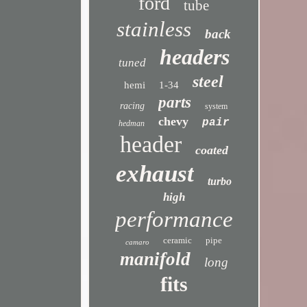
ford
tube
stainless
back
headers
tuned
steel
hemi
1-34
parts
racing
system
chevy
pair
hedman
header
coated
exhaust
turbo
high
performance
ceramic
pipe
camaro
manifold
long
fits