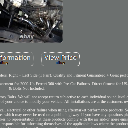
s. Right + Left Side (1 Pair). Quality and Fitment Guaranteed + Great perf
cement for 2000-Up Ferrari 360 with Pre-Cat Failures. Direct fitment for US
& Bolts Not Included.
y Bolts. We will not accept return subjective to each individual sound level 
t of your choice to modify your vehicle. All installations are at the customers o
cal, electrical or other failure when using aftermarket performance products. S
icles which may never be used on a public highway. If you have any questions pl
kes no representation that these products comply with the air and/or noise emis
ly responsible for informing themselves of the applicable laws where the product