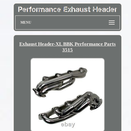
MENU
Exhaust Header-XL BBK Performance Parts
3515