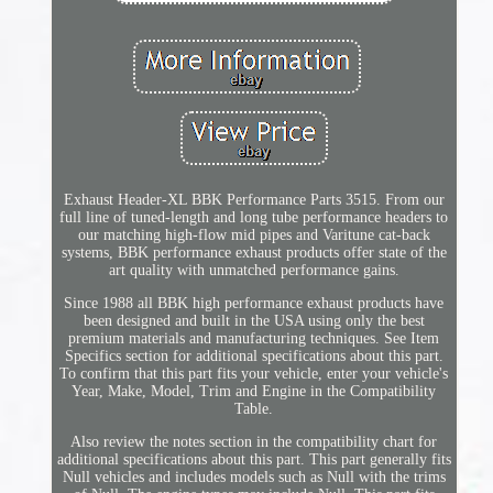
Exhaust Header-XL BBK Performance Parts 3515. From our
full line of tuned-length and long tube performance headers to
our matching high-flow mid pipes and Varitune cat-back
systems, BBK performance exhaust products offer state of the
art quality with unmatched performance gains.
Since 1988 all BBK high performance exhaust products have
been designed and built in the USA using only the best
premium materials and manufacturing techniques. See Item
Specifics section for additional specifications about this part.
To confirm that this part fits your vehicle, enter your vehicle's
Year, Make, Model, Trim and Engine in the Compatibility
Table.
Also review the notes section in the compatibility chart for
additional specifications about this part. This part generally fits
Null vehicles and includes models such as Null with the trims