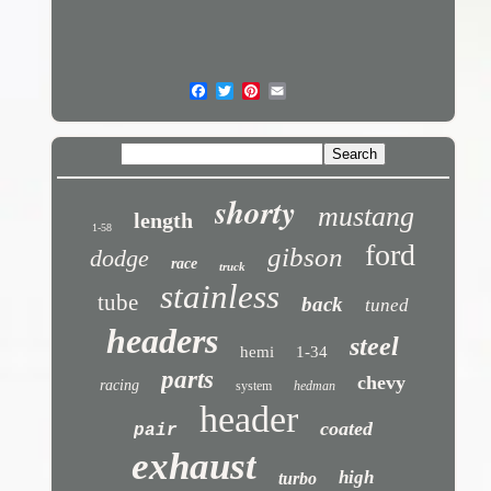
shorty
mustang
length
1-58
ford
gibson
dodge
race
truck
stainless
tube
back
tuned
headers
steel
hemi
1-34
parts
chevy
racing
system
hedman
header
coated
pair
exhaust
high
turbo