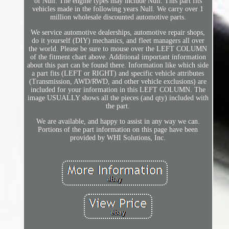
of Null. The engine types may include Null. This part fits
vehicles made in the following years Null. We carry over 1
million wholesale discounted automotive parts.
We service automotive dealerships, automotive repair shops,
do it yourself (DIY) mechanics, and fleet managers all over
the world. Please be sure to mouse over the LEFT COLUMN
of the fitment chart above. Additional important information
about this part can be found there. Information like which side
a part fits (LEFT or RIGHT) and specific vehicle attributes
(Transmission, AWD/RWD, and other vehicle exclusions) are
included for your information in this LEFT COLUMN. The
image USUALLY shows all the pieces (and qty) included with
the part.
We are available, and happy to assist in any way we can.
Portions of the part information on this page have been
provided by WHI Solutions, Inc.