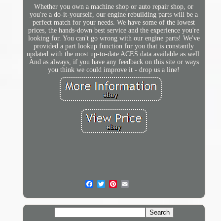
Whether you own a machine shop or auto repair shop, or
you're a do-it-yourself, our engine rebuilding parts will be a
perfect match for your needs. We have some of the lowest
prices, the hands-down best service and the experience you're
looking for. You can't go wrong with our engine parts! We've
provided a part lookup function for you that is constantly
updated with the most up-to-date ACES data available as well.
And as always, if you have any feedback on this site or ways
you think we could improve it - drop us a line!