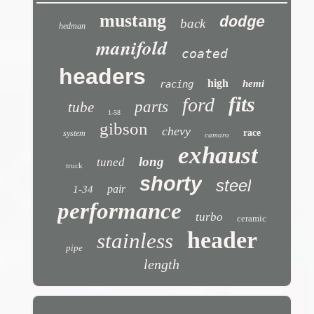
mustang
dodge
back
hedman
manifold
coated
headers
high
hemi
racing
fits
ford
parts
tube
1-58
gibson
chevy
race
system
camaro
exhaust
long
tuned
truck
shorty
steel
pair
1-34
performance
turbo
ceramic
header
stainless
pipe
length