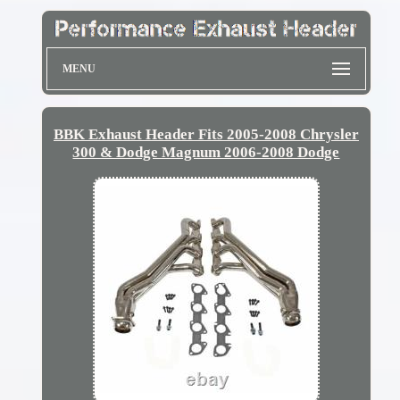
MENU
BBK Exhaust Header Fits 2005-2008 Chrysler
300 & Dodge Magnum 2006-2008 Dodge