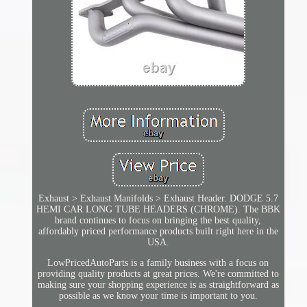
Exhaust > Exhaust Manifolds > Exhaust Header. DODGE 5.7
HEMI CAR LONG TUBE HEADERS (CHROME). The BBK
brand continues to focus on bringing the best quality,
affordably priced performance products built right here in the
USA.
LowPricedAutoParts is a family business with a focus on
providing quality products at great prices. We're committed to
making sure your shopping experience is as straightforward as
possible as we know your time is important to you.