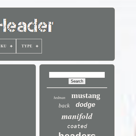
SKU
TYPE
mustang
hedman
dodge
back
manifold
coated