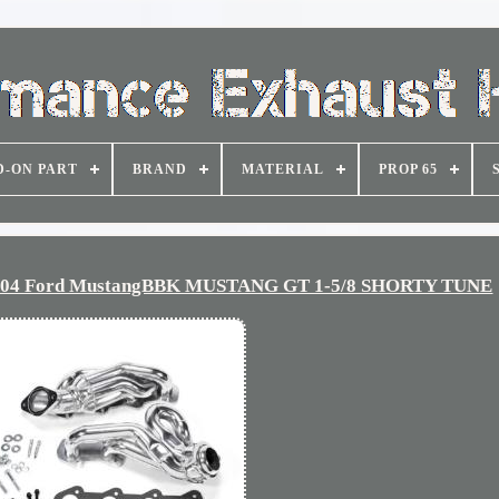
D-ON PART
BRAND
MATERIAL
PROP 65
-2004 Ford MustangBBK MUSTANG GT 1-5/8 SHORTY TUNE