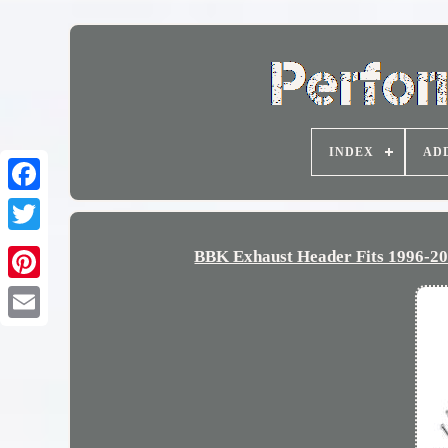
INDEX
AD
BBK Exhaust Header Fits 1996