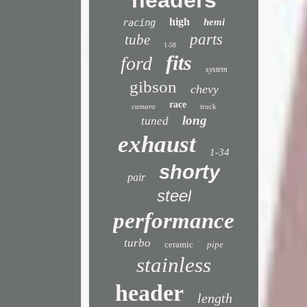
headers
high
hemi
racing
parts
tube
1-58
fits
ford
system
gibson
chevy
race
camaro
truck
long
tuned
exhaust
1-34
shorty
pair
steel
performance
turbo
ceramic
pipe
stainless
header
length