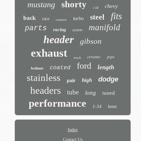
shorty
mustang
chevy
1-58
fits
steel
back
turbo
race
camaro
manifold
parts
racing
system
header
gibson
exhaust
ceramic
pipe
truck
ford
length
coated
hedman
stainless
dodge
high
pair
headers
tube
long
tuned
performance
1-34
hemi
Index
Contact Us