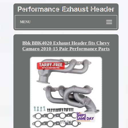
MENU
Bbk BBK4020 Exhaust Header fits Chevy
Camaro 2010-15 Pair Performance Parts