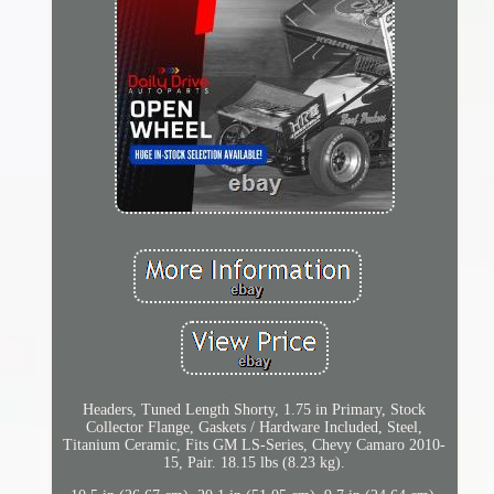
Headers, Tuned Length Shorty, 1.75 in Primary, Stock
Collector Flange, Gaskets / Hardware Included, Steel,
Titanium Ceramic, Fits GM LS-Series, Chevy Camaro 2010-
15, Pair. 18.15 lbs (8.23 kg).