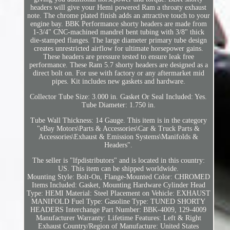
headers will give your Hemi powered Ram a throaty exhaust
note. The chrome plated finish adds an attractive touch to your
engine bay. BBK Performance shorty headers are made from
1-3/4" CNC-machined mandrel bent tubing with 3/8" thick
die-stamped flanges. The large diameter primary tube design
creates unrestricted airflow for ultimate horsepower gains.
These headers are pressure tested to ensure leak free
performance. These Ram 5.7 shorty headers are designed as a
direct bolt on. For use with factory or any aftermarket mid
pipes. Kit includes new gaskets and hardware.
Collector Tube Size: 3.000 in. Gasket Or Seal Included: Yes.
Tube Diameter: 1.750 in.
Tube Wall Thickness: 14 Gauge. This item is in the category
"eBay Motors\Parts & Accessories\Car & Truck Parts &
Accessories\Exhaust & Emission Systems\Manifolds &
Headers".
The seller is "lfpdistributors" and is located in this country:
US. This item can be shipped worldwide.
Mounting Style: Bolt-On, Flange-Mounted
Color: CHROMED
Items Included: Gasket, Mounting Hardware
Cylinder Head
Type: HEMI
Material: Steel
Placement on Vehicle: EXHAUST
MANIFOLD
Fuel Type: Gasoline
Type: TUNED SHORTY
HEADERS
Interchange Part Number: BBK-4009, 129-4009
Manufacturer Warranty: Lifetime
Features: Left & Right
Exhaust
Country/Region of Manufacture: United States