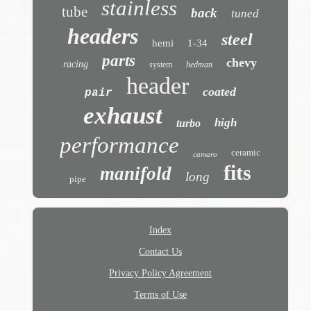
stainless
tube
back
tuned
headers
steel
hemi
1-34
parts
chevy
racing
system
hedman
header
coated
pair
exhaust
high
turbo
performance
ceramic
camaro
fits
manifold
long
pipe
Index
Contact Us
Privacy Policy Agreement
Terms of Use