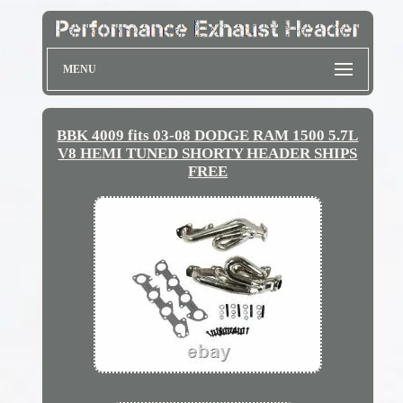
MENU
BBK 4009 fits 03-08 DODGE RAM 1500 5.7L
V8 HEMI TUNED SHORTY HEADER SHIPS
FREE