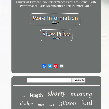
Universal Fitment: No
Performance Part: Yes
Brand: BBK
Performance Parts
Manufacturer Part Number: 4009
shorty
mustang
length
1-58
ford
gibson
dodge
race
truck