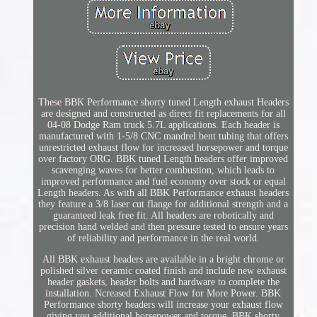
These BBK Performance shorty tuned Length exhaust Headers
are designed and constructed as direct fit replacements for all
04-08 Dodge Ram truck 5.7L applications. Each header is
manufactured with 1-5/8 CNC mandrel bent tubing that offers
unrestricted exhaust flow for increased horsepower and torque
over factory ORG. BBK tuned Length headers offer improved
scavenging waves for better combustion, which leads to
improved performance and fuel economy over stock or equal
Length headers. As with all BBK Performance exhaust headers
they feature a 3/8 laser cut flange for additional strength and a
guaranteed leak free fit. All headers are robotically and
precision hand welded and then pressure tested to ensure years
of reliability and performance in the real world.
All BBK exhaust headers are available in a bright chrome or
polished silver ceramic coated finish and include new exhaust
header gaskets, header bolts and hardware to complete the
installation. Ncreased Exhaust Flow for More Power. BBK
Performance shorty headers will increase your exhaust flow
giving you additional horsepower and torque. BBK shorty