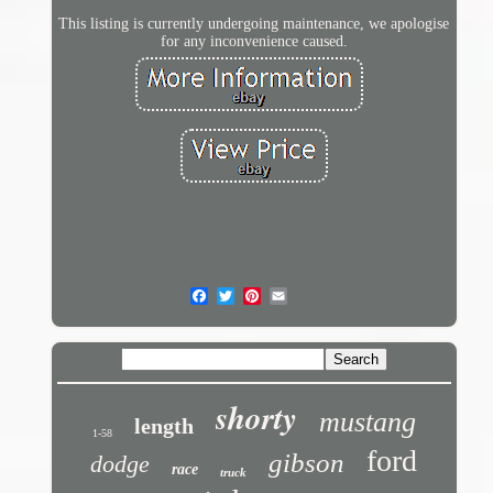
This listing is currently undergoing maintenance, we apologise
for any inconvenience caused.
shorty
mustang
length
1-58
ford
gibson
dodge
race
truck