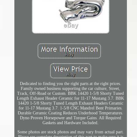
Dedicated to finding you the right parts at the right prices.
Family owned business supporting the car culture, Street,
Track, Off-Road or Custom. BBK 14420 1-5/8 Shorty Tuned
Length Exhaust Header Ceramic for 11-17 Mustang 3.7. BBK
14420 1-5/8 Shorty Tuned Length Exhaust Headers Ceramic
for 11-17 Mustang 3.7. 1-5/8 CNC Mandrel Bent Primaries.
Durable Ceramic Coating Reduces Underhood Temperatures.
Dyno Proven Horsepower and Torque Gains. All Required
Gaskets and Hardware Included.
Some photos are stock photos and may vary from actual part.
Please see complete description of this part to make sure it is