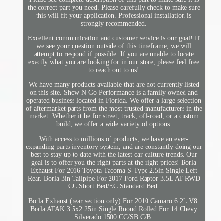
the correct part you need. Please carefully check to make sure
this will fit your application. Professional installation is
strongly recommended.
Excellent communication and customer service is our goal! If
we see your question outside of this timeframe, we will
attempt to respond if possible. If you are unable to locate
exactly what you are looking for in our store, please feel free
to reach out to us!
We have many products available that are not currently listed
on this site. Show N Go Performance is a family owned and
operated business located in Florida. We offer a large selection
of aftermarket parts from the most trusted manufacturers in the
market. Whether it be for street, track, off-road, or a custom
build, we offer a wide variety of options.
With access to millions of products, we have an ever-
expanding parts inventory system, and are constantly doing our
best to stay up to date with the latest car culture trends. Our
goal is to offer you the right parts at the right prices! Borla
Exhaust For 2016 Toyota Tacoma S-Type 2.5in Single Left
Rear. Borla 3in Tailpipe For 2017 Ford Raptor 3.5L AT RWD
CC Short Bed/EC Standard Bed.
Borla Exhaust (rear section only) For 2010 Camaro 6.2L V8.
Borla ATAK 3.5x2.25in Single Rnoud Rolled For 14 Chevy
Silverado 1500 CC/SB C/B.