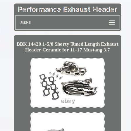
MENU
BBK 14420 1-5/8 Shorty Tuned Length Exhaust
Header Ceramic for 11-17 Mustang 3.7