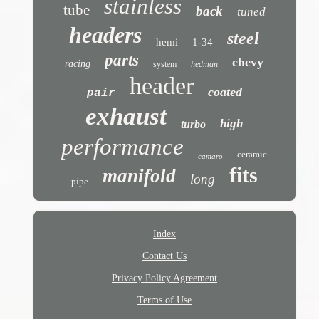
stainless
tube
back
tuned
headers
steel
hemi
1-34
parts
chevy
racing
system
hedman
header
coated
pair
exhaust
high
turbo
performance
ceramic
camaro
fits
manifold
long
pipe
Index
Contact Us
Privacy Policy Agreement
Terms of Use