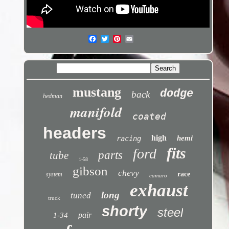
mustang
dodge
back
hedman
manifold
coated
headers
high
hemi
racing
fits
ford
parts
tube
1-58
gibson
chevy
race
system
camaro
exhaust
long
tuned
truck
shorty
steel
pair
1-34