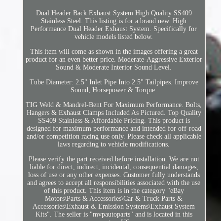
Dual Header Back Exhaust System High Quality SS409
Stainless Steel. This listing is for a brand new. High
Performance Dual Header Exhaust System. Specifically for
vehicle models listed below.
This item will come as shown in the images offering a great
product for an even better price. Moderate-Aggressive Exterior
Sound & Moderate Interior Sound Level.
Tube Diameter: 2.5" Inlet Pipe Into 2.5" Tailpipes. Improve
Sound, Horsepower & Torque.
TIG Weld & Mandrel-Bent For Maximum Performance. Bolts,
Hangers & Exhaust Clamps Included As Pictured. Top Quality
SS409 Stainless & Affordable Pricing. This product is
designed for maximum performance and intended for off-road
and/or competition racing use only. Please check all applicable
laws regarding to vehicle modifications.
Please verify the part received before installation. We are not
liable for direct, indirect, incidental, consequential damages,
loss of use or any other expenses. Customer fully understands
and agrees to accept all responsibilities associated with the use
of this product. This item is in the category "eBay
Motors\Parts & Accessories\Car & Truck Parts &
Accessories\Exhaust & Emission Systems\Exhaust System
Kits". The seller is "mvpautoparts" and is located in this