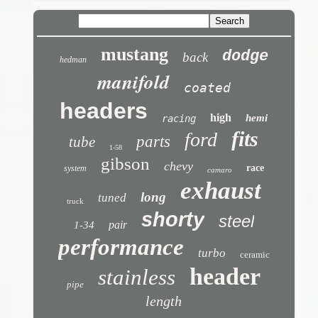
mustang
dodge
back
hedman
manifold
coated
headers
high
hemi
racing
fits
ford
parts
tube
1-58
gibson
chevy
race
system
camaro
exhaust
long
tuned
truck
shorty
steel
pair
1-34
performance
turbo
ceramic
header
stainless
pipe
length