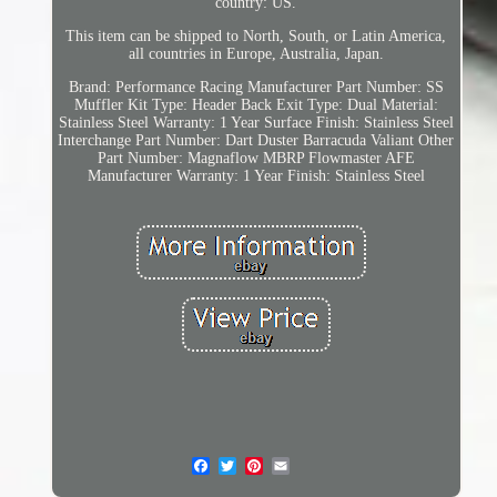
country: US.
This item can be shipped to North, South, or Latin America,
all countries in Europe, Australia, Japan.
Brand: Performance Racing
Manufacturer Part Number: SS
Muffler Kit
Type: Header Back
Exit Type: Dual
Material:
Stainless Steel
Warranty: 1 Year
Surface Finish: Stainless Steel
Interchange Part Number: Dart Duster Barracuda Valiant
Other
Part Number: Magnaflow MBRP Flowmaster AFE
Manufacturer Warranty: 1 Year
Finish: Stainless Steel