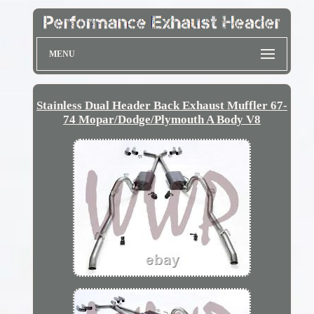
MENU
Stainless Dual Header Back Exhaust Muffler 67-
74 Mopar/Dodge/Plymouth A Body V8