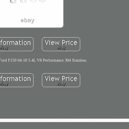
 Ford F150 04-10 5.4L V8 Performance 304 Stainless.