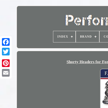
INDEX
BRAND
CO
Shorty Headers for Fo