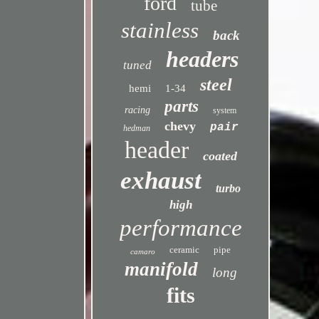
ford
tube
stainless
back
headers
tuned
steel
hemi
1-34
parts
racing
system
chevy
pair
hedman
header
coated
exhaust
turbo
high
performance
ceramic
pipe
camaro
manifold
long
fits