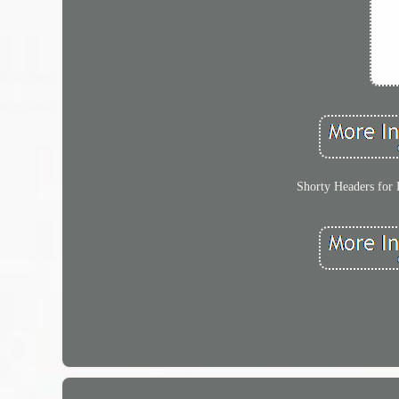
Shorty Headers for