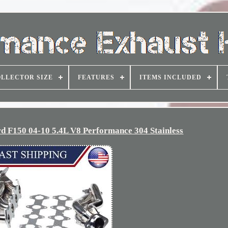
LLECTOR SIZE
FEATURES
ITEMS INCLUDED
rd F150 04-10 5.4L V8 Performance 304 Stainless