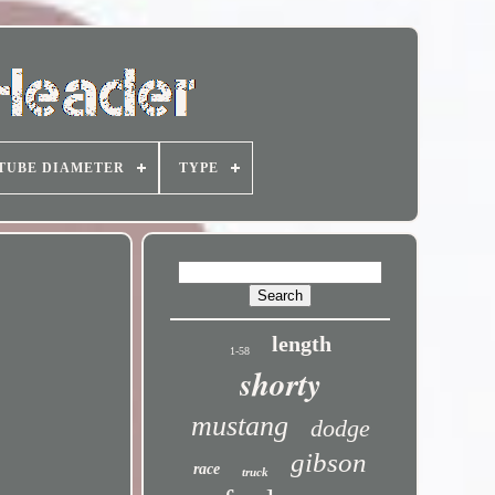
TUBE DIAMETER
TYPE
length
1-58
shorty
mustang
dodge
gibson
race
truck