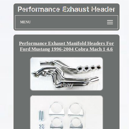
MENU
Performance Exhaust Manifold Headers For
Ford Mustang 1996-2004 Cobra Mach 1 4.6