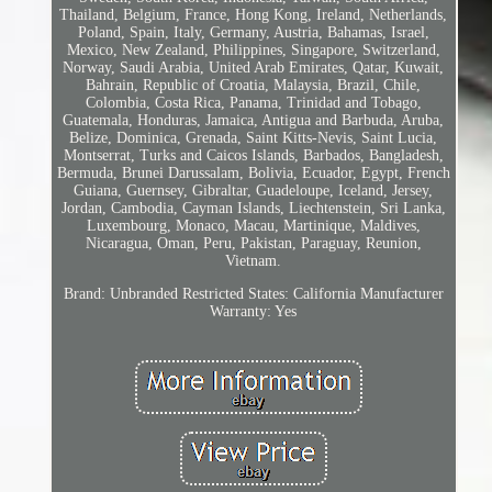
Thailand, Belgium, France, Hong Kong, Ireland, Netherlands,
Poland, Spain, Italy, Germany, Austria, Bahamas, Israel,
Mexico, New Zealand, Philippines, Singapore, Switzerland,
Norway, Saudi Arabia, United Arab Emirates, Qatar, Kuwait,
Bahrain, Republic of Croatia, Malaysia, Brazil, Chile,
Colombia, Costa Rica, Panama, Trinidad and Tobago,
Guatemala, Honduras, Jamaica, Antigua and Barbuda, Aruba,
Belize, Dominica, Grenada, Saint Kitts-Nevis, Saint Lucia,
Montserrat, Turks and Caicos Islands, Barbados, Bangladesh,
Bermuda, Brunei Darussalam, Bolivia, Ecuador, Egypt, French
Guiana, Guernsey, Gibraltar, Guadeloupe, Iceland, Jersey,
Jordan, Cambodia, Cayman Islands, Liechtenstein, Sri Lanka,
Luxembourg, Monaco, Macau, Martinique, Maldives,
Nicaragua, Oman, Peru, Pakistan, Paraguay, Reunion,
Vietnam.
Brand: Unbranded
Restricted States: California
Manufacturer
Warranty: Yes