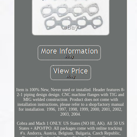
Item is 100% New, Never used or installed. Header features 8-
2-1 piping design design. CNC machine flanges with TIG and
MIG welded construction. Product does not come with
installation instructions, please refer to a shop/factory manual
for installation. 1996, 1997, 1998, 1999, 2000, 2001, 2002,
2003, 2004.
Cobra and Mach 1 ONLY. US States (NO HI, AK). All 50 US
States + APO/FPO. All packages come with online tracking
#'s. Andorra, Austria, Belgium, Bulgaria, Czech Republic,