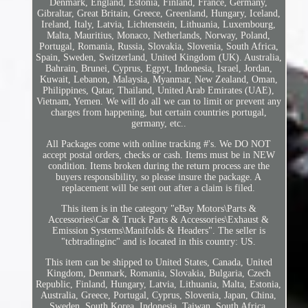
Denmark, England, Estonia, Finland, France, Germany,
Gibraltar, Great Britain, Greece, Greenland, Hungary, Iceland,
Ireland, Italy, Latvia, Lichtenstein, Lithuania, Luxembourg,
Malta, Mauritius, Monaco, Netherlands, Norway, Poland,
Portugal, Romania, Russia, Slovakia, Slovenia, South Africa,
Spain, Sweden, Switzerland, United Kingdom (UK). Australia,
Bahrain, Brunei, Cyprus, Egpyt, Indonesia, Israel, Jordan,
Kuwait, Lebanon, Malaysia, Myanmar, New Zealand, Oman,
Philippines, Qatar, Thailand, United Arab Emirates (UAE),
Vietnam, Yemen. We will do all we can to limit or prevent any
charges from happening, but certain countries portugal,
germany, etc..
All Packages come with online tracking #'s. We DO NOT
accept postal orders, checks or cash. Items must be in NEW
condition. Items broken during the return process are the
buyers responsibility, so please insure the package. A
replacement will be sent out after a claim is filed.
This item is in the category "eBay Motors\Parts &
Accessories\Car & Truck Parts & Accessories\Exhaust &
Emission Systems\Manifolds & Headers". The seller is
"tcbtradinginc" and is located in this country: US.
This item can be shipped to United States, Canada, United
Kingdom, Denmark, Romania, Slovakia, Bulgaria, Czech
Republic, Finland, Hungary, Latvia, Lithuania, Malta, Estonia,
Australia, Greece, Portugal, Cyprus, Slovenia, Japan, China,
Sweden, South Korea, Indonesia, Taiwan, South Africa,