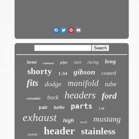
long
hemi
pipe
race
racing
camaro
shorty
gibson
coated
1-34
fits
manifold
dodge
tube
headers
ford
back
ceramic
parts
pair
turbo
1-58
exhaust
mustang
high
truck
header
stainless
system