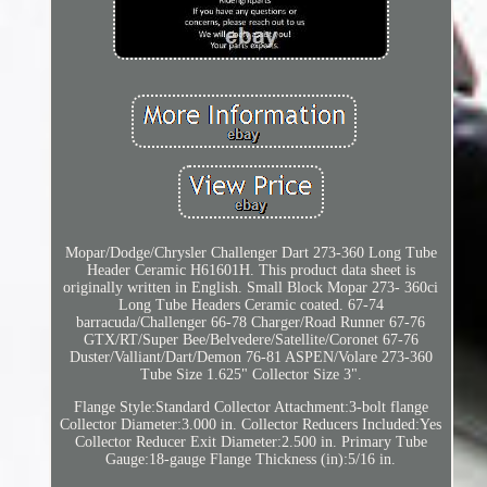
Mopar/Dodge/Chrysler Challenger Dart 273-360 Long Tube
Header Ceramic H61601H. This product data sheet is
originally written in English. Small Block Mopar 273- 360ci
Long Tube Headers Ceramic coated. 67-74
barracuda/Challenger 66-78 Charger/Road Runner 67-76
GTX/RT/Super Bee/Belvedere/Satellite/Coronet 67-76
Duster/Valliant/Dart/Demon 76-81 ASPEN/Volare 273-360
Tube Size 1.625" Collector Size 3".
Flange Style:Standard Collector Attachment:3-bolt flange
Collector Diameter:3.000 in. Collector Reducers Included:Yes
Collector Reducer Exit Diameter:2.500 in. Primary Tube
Gauge:18-gauge Flange Thickness (in):5/16 in.