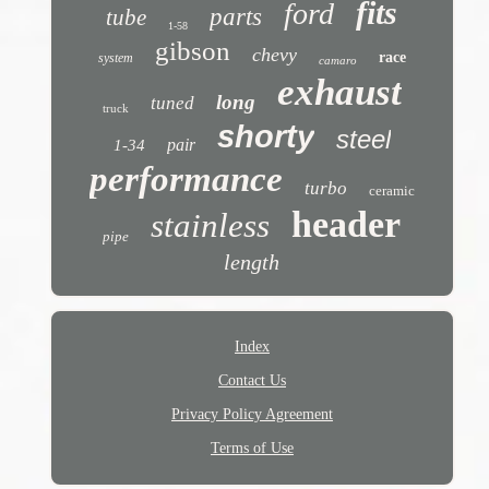
fits
ford
parts
tube
1-58
gibson
chevy
race
system
camaro
exhaust
long
tuned
truck
shorty
steel
pair
1-34
performance
turbo
ceramic
header
stainless
pipe
length
Index
Contact Us
Privacy Policy Agreement
Terms of Use