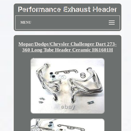
MENU
Mopar/Dodge/Chrysler Challenger Dart 273-
360 Long Tube Header Ceramic H61601H