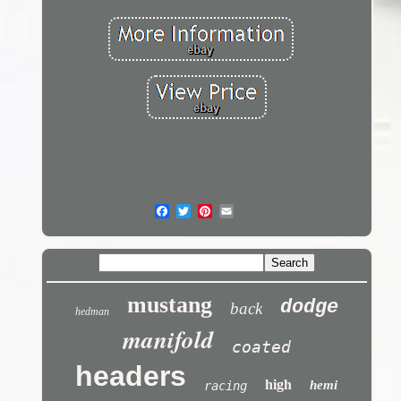
mustang
dodge
back
hedman
manifold
coated
headers
high
hemi
racing