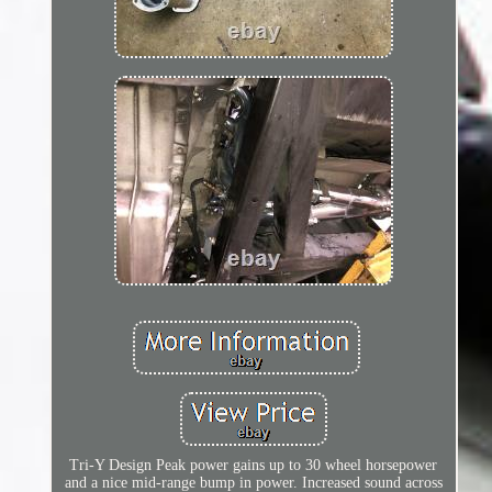
Tri-Y Design Peak power gains up to 30 wheel horsepower
and a nice mid-range bump in power. Increased sound across