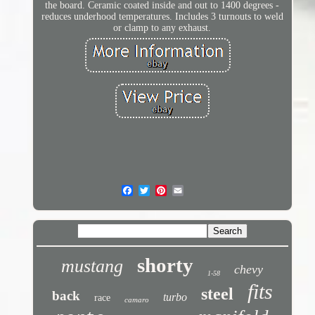
the board. Ceramic coated inside and out to 1400 degrees -
reduces underhood temperatures. Includes 3 turnouts to weld
or clamp to any exhaust.
shorty
mustang
chevy
1-58
fits
steel
back
turbo
race
camaro