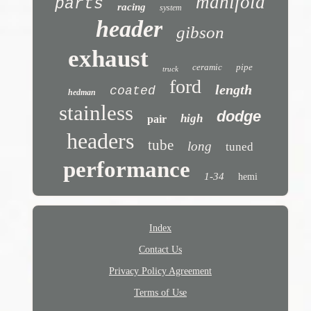
manifold
parts
racing
system
header
gibson
exhaust
ceramic
pipe
truck
ford
length
coated
hedman
stainless
dodge
high
pair
headers
tube
long
tuned
performance
1-34
hemi
Index
Contact Us
Privacy Policy Agreement
Terms of Use