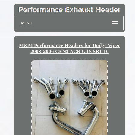
MENU
M&M Performance Headers for Dodge Viper
2003-2006 GEN3 ACR GTS SRT-10