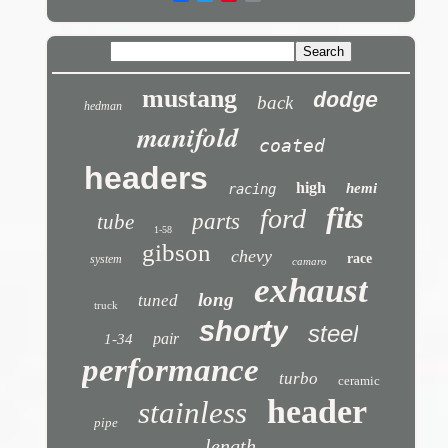
mustang
dodge
back
hedman
manifold
coated
headers
high
hemi
racing
fits
ford
parts
tube
1-58
gibson
chevy
race
system
camaro
exhaust
long
tuned
truck
shorty
steel
pair
1-34
performance
turbo
ceramic
header
stainless
pipe
length