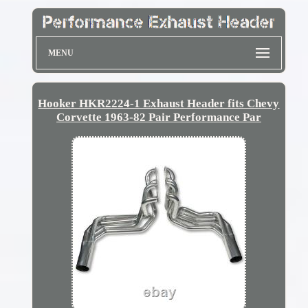
MENU
Hooker HKR2224-1 Exhaust Header fits Chevy
Corvette 1963-82 Pair Performance Par