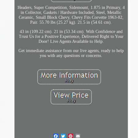
Headers, Super Competition, Sidemount, 1.875 in Primary, 4
in Collector, Gaskets / Hardware Included, Steel, Metallic
Ceramic, Small Block Chevy, Chevy Fits Corvette 1963-82,
Pair. 55.70 lbs (25.27 kg). 21.5 in (54.61 cm).
43 in (109.22 cm). 21 in (53.34 cm). With Confidence and
Trust Us for a Positive Experience, Delivered Right to Your
Door! Live Agents Available to Help.
Get immediate assistance from our live agents, ready to help
you with any questions or concerns.