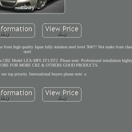
rom high quality Japan fully stainless steel level 304!!! Not make from chea
steel.
nda CRZ Model LEA-MF6 ZF1/ZF2. Please note: Professional installation high
STORE FOR MORE CRZ & OTHERS GOOD PRODUCTS.
s our top priority. International buyers please note: a.