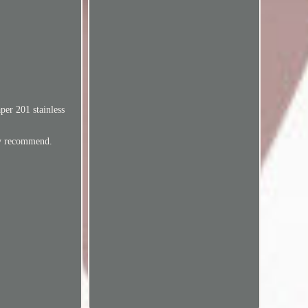
per 201 stainless
ly recommend.