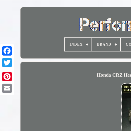
INDEX
BRAND
CO
Honda CRZ Head