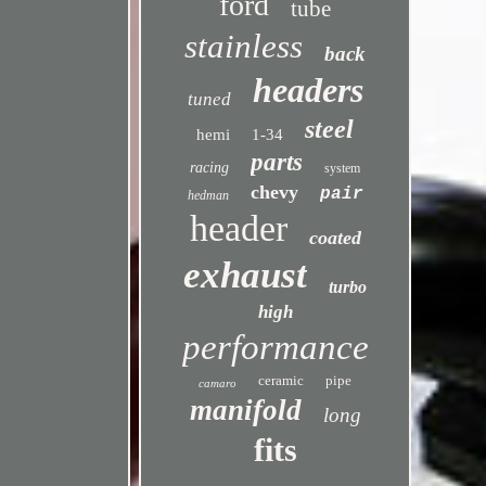
ford
tube
stainless
back
headers
tuned
steel
hemi
1-34
parts
racing
system
chevy
pair
hedman
header
coated
exhaust
turbo
high
performance
ceramic
pipe
camaro
manifold
long
fits