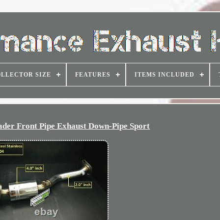
LLECTOR SIZE
FEATURES
ITEMS INCLUDED
er Front Pipe Exhaust Down-Pipe Sport