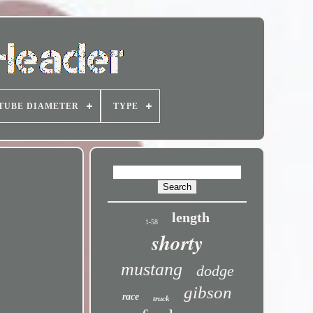
TUBE DIAMETER
TYPE
length
1-58
shorty
mustang
dodge
gibson
race
truck