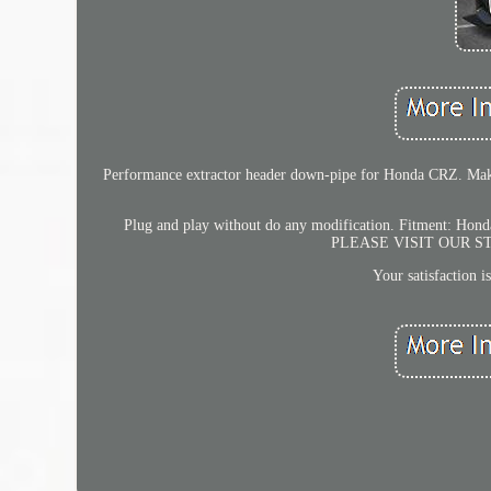
Performance extractor header down-pipe for Honda CRZ. Make f
Plug and play without do any modification. Fitment: Ho
PLEASE VISIT OUR 
Your satisfaction i