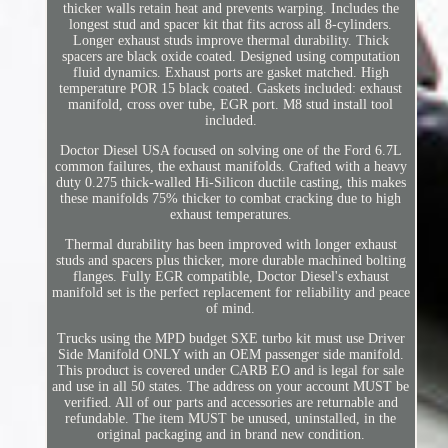
thicker walls retain heat and prevents warping. Includes the
longest stud and spacer kit that fits across all 8-cylinders.
Longer exhaust studs improve thermal durability. Thick
spacers are black oxide coated. Designed using computation
fluid dynamics. Exhaust ports are gasket matched. High
temperature POR 15 black coated. Gaskets included: exhaust
manifold, cross over tube, EGR port. M8 stud install tool
included.
Doctor Diesel USA focused on solving one of the Ford 6.7L
common failures, the exhaust manifolds. Crafted with a heavy
duty 0.275 thick-walled Hi-Silicon ductile casting, this makes
these manifolds 75% thicker to combat cracking due to high
exhaust temperatures.
Thermal durability has been improved with longer exhaust
studs and spacers plus thicker, more durable machined bolting
flanges. Fully EGR compatible, Doctor Diesel's exhaust
manifold set is the perfect replacement for reliability and peace
of mind.
Trucks using the MPD budget SXE turbo kit must use Driver
Side Manifold ONLY with an OEM passenger side manifold.
This product is covered under CARB EO and is legal for sale
and use in all 50 states. The address on your account MUST be
verified. All of our parts and accessories are returnable and
refundable. The item MUST be unused, uninstalled, in the
original packaging and in brand new condition.