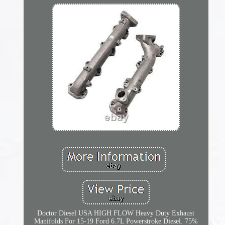
Doctor Diesel USA HIGH FLOW Heavy Duty Exhaust
Manifolds For 15-19 Ford 6.7L Powerstroke Diesel. 75%