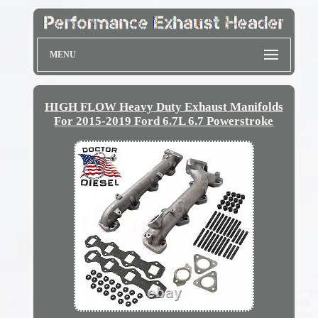
MENU
HIGH FLOW Heavy Duty Exhaust Manifolds
For 2015-2019 Ford 6.7L 6.7 Powerstroke