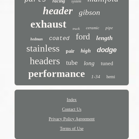
racing
system
header
gibson
exhaust
ceramic
pipe
truck
ford
length
coated
hedman
stainless
dodge
high
pair
headers
tube
long
tuned
performance
1-34
hemi
Index
Contact Us
Privacy Policy Agreement
Terms of Use