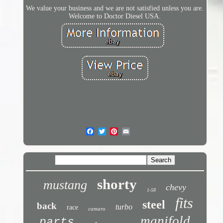
We value your business and we are not satisfied unless you are.
Welcome to Doctor Diesel USA.
shorty
mustang
chevy
1-58
fits
steel
back
turbo
race
camaro
manifold
parts