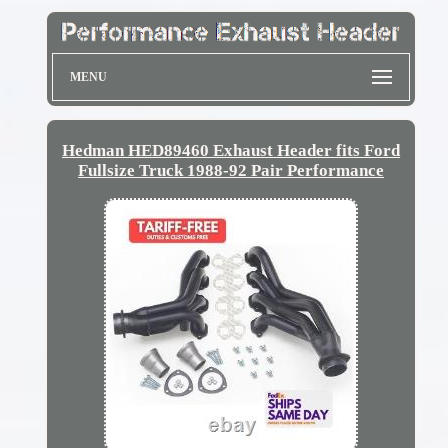
MENU
Hedman HED89460 Exhaust Header fits Ford
Fullsize Truck 1988-92 Pair Performance