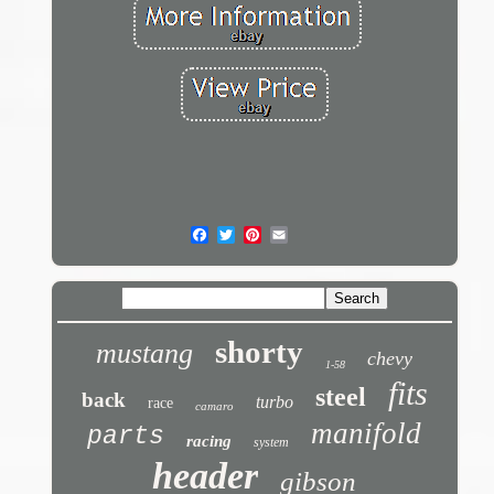
shorty
mustang
chevy
1-58
fits
steel
back
turbo
race
camaro
manifold
parts
racing
system
header
gibson