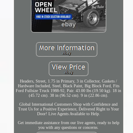
Headers, Street, 1.75 in Primary, 3 in Collector, Gaskets /
Hardware Included, Steel, Black Paint, Big Block Ford, Fits
Ford Fullsize Truck 1988-92, Pair. 43.00 lbs (19.50 kg). 18 in
(45.72 cm). 38 in (96.52 cm). 9 in (22.86 cm).
Global International Customers Shop with Confidence and
Trust Us for a Positive Experience, Delivered Right to Your
Door! Live Agents Available to Help.
Get immediate assistance from our live agents, ready to help
you with any questions or concerns.