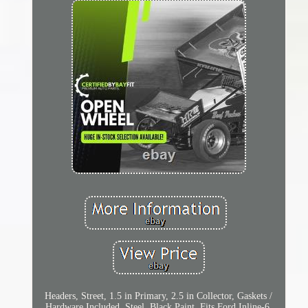
Headers, Street, 1.5 in Primary, 2.5 in Collector, Gaskets /
Hardware Included, Steel, Black Paint, Fits Ford Inline-6,