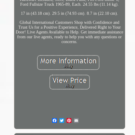
Ford Fullsize Truck 1965-89, Each. 24.55 lbs (11.14 kg).
17 in (43.18 cm). 29.5 in (74.93 cm). 8.7 in (22.10 cm).
Global International Customers Shop with Confidence and
Trust Us for a Positive Experience, Delivered Right to Your
Door! Live Agents Available to Help. Get immediate assistance
from our live agents, ready to help you with any questions or
concerns.