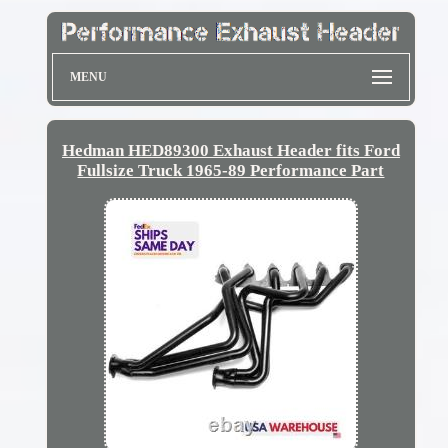
MENU
Hedman HED89300 Exhaust Header fits Ford
Fullsize Truck 1965-89 Performance Part