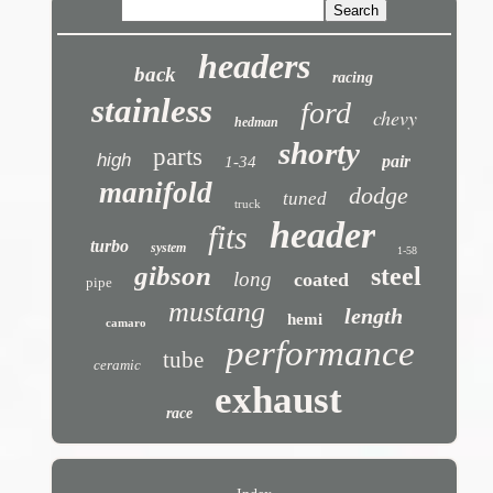
headers
back
racing
stainless
ford
chevy
hedman
shorty
parts
high
pair
1-34
manifold
dodge
tuned
truck
header
fits
turbo
system
1-58
gibson
steel
long
coated
pipe
mustang
length
hemi
camaro
performance
tube
ceramic
exhaust
race