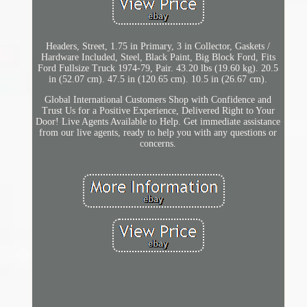
Headers, Street, 1.75 in Primary, 3 in Collector, Gaskets /
Hardware Included, Steel, Black Paint, Big Block Ford, Fits
Ford Fullsize Truck 1974-79, Pair. 43.20 lbs (19.60 kg). 20.5
in (52.07 cm). 47.5 in (120.65 cm). 10.5 in (26.67 cm).
Global International Customers Shop with Confidence and
Trust Us for a Positive Experience, Delivered Right to Your
Door! Live Agents Available to Help. Get immediate assistance
from our live agents, ready to help you with any questions or
concerns.