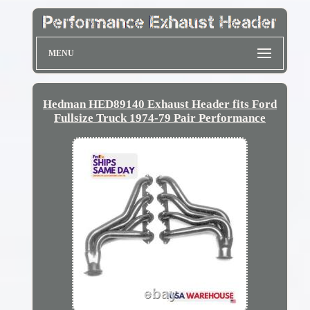
MENU
Hedman HED89140 Exhaust Header fits Ford
Fullsize Truck 1974-79 Pair Performance