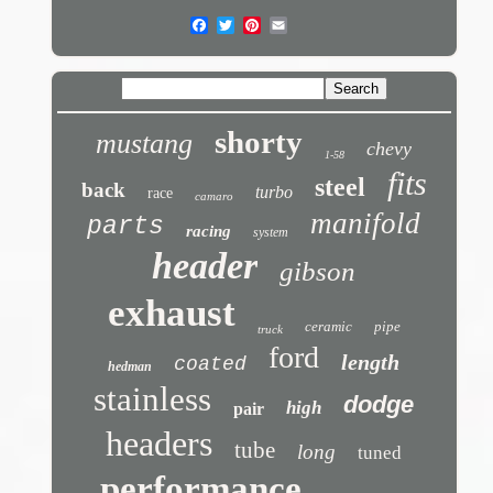
shorty
mustang
chevy
1-58
fits
steel
back
turbo
race
camaro
manifold
parts
racing
system
header
gibson
exhaust
ceramic
pipe
truck
ford
length
coated
hedman
stainless
dodge
high
pair
headers
tube
long
tuned
performance